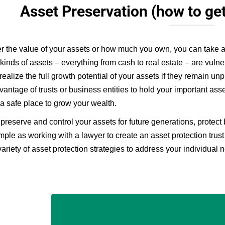
Asset Preservation (how to ge
r the value of your assets or how much you own, you can take ad
t kinds of assets – everything from cash to real estate – are vulne
realize the full growth potential of your assets if they remain un
vantage of trusts or business entities to hold your important ass
 a safe place to grow your wealth.
preserve and control your assets for future generations, protect
imple as working with a lawyer to create an asset protection trust
variety of asset protection strategies to address your individual 