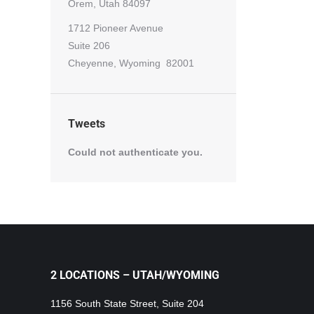
Orem, Utah 84097
1712 Pioneer Avenue
Suite 206
Cheyenne, Wyoming 82001
Tweets
Could not authenticate you.
2 LOCATIONS – UTAH/WYOMING
1156 South State Street, Suite 204