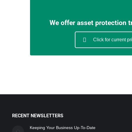
We offer asset protection 
Click for current pr
RECENT NEWSLETTERS
Keeping Your Business Up-To-Date