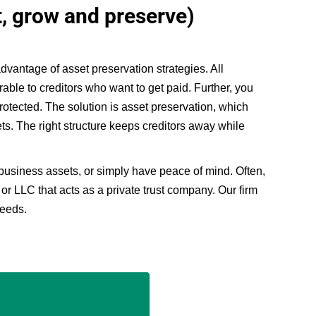
t, grow and preserve)
vantage of asset preservation strategies. All
rable to creditors who want to get paid. Further, you
protected. The solution is asset preservation, which
ets. The right structure keeps creditors away while
 business assets, or simply have peace of mind. Often,
 or LLC that acts as a private trust company. Our firm
needs.