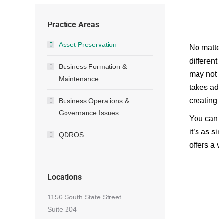
Practice Areas
Asset Preservation
No matte
differen
Business Formation &
may not 
Maintenance
takes ad
creating
Business Operations &
Governance Issues
You can 
it’s as s
QDROS
offers a 
Locations
1156 South State Street
Suite 204