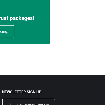
trust packages!
icing.
NEWSLETTER SIGN UP