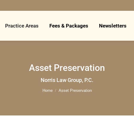
Practice Areas
Fees & Packages
Newsletters
Asset Preservation
You are here:
Norris Law Group, P.C.
Home
Asset Preservation