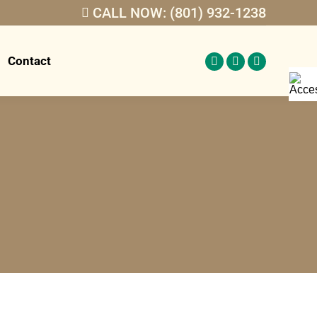
CALL NOW: (801) 932-1238
Contact
Facebook
Twitter
Linkedin