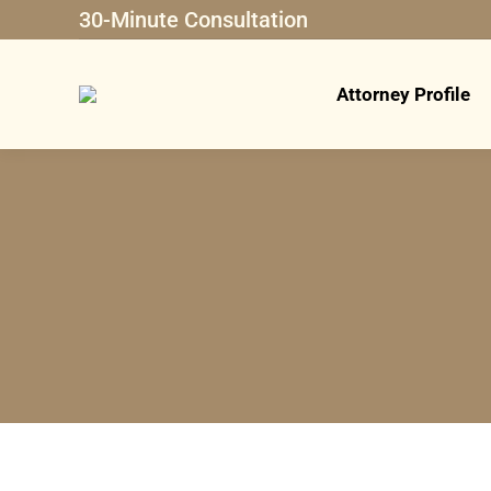
30-Minute Consultation
Attorney Profile